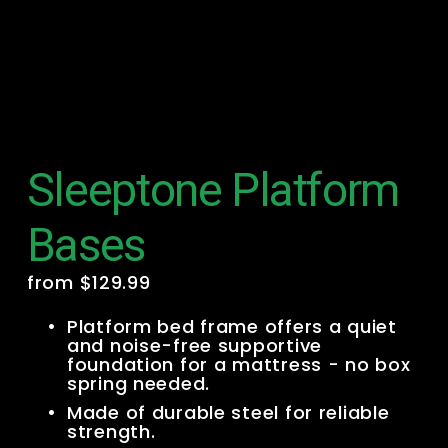
Sleeptone Platform
Bases
from $129.99
Platform bed frame offers a quiet 
and noise-free supportive 
foundation for a mattress - no box 
spring needed.
Made of durable steel for reliable 
strength.