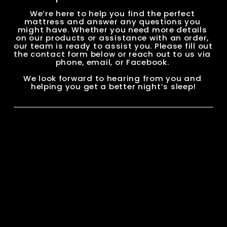
We’re here to help you find the perfect 
mattress and answer any questions you 
might have. Whether you need more details 
on our products or assistance with an order, 
our team is ready to assist you. Please fill out 
the contact form below or reach out to us via 
phone, email, or Facebook. 
We look forward to hearing from you and 
helping you get a better night’s sleep!