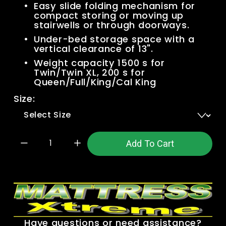
Easy slide folding mechanism for 
compact storing or moving up 
stairwells or through doorways.
Under-bed storage space with a 
vertical clearance of 13".
Weight capacity 1500 s for 
Twin/Twin XL, 200 s for 
Queen/Full/King/Cal King
Size:
Add To Cart
Have questions or need assistance?