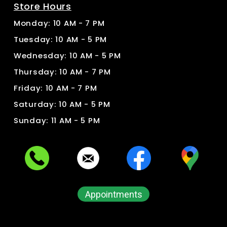
Store Hours
Monday: 10 AM - 7 PM
Tuesday: 10 AM - 5 PM
Wednesday: 10 AM - 5 PM
Thursday: 10 AM - 7 PM
Friday: 10 AM - 7 PM
Saturday: 10 AM - 5 PM
Sunday: 11 AM - 5 PM
Appointments