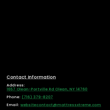
Contact Information
Address: 
1657 Olean-Portville Rd Olean, NY 14760
Phone: 
(716) 379-8207
Email: 
websitecontact@mattressxtreme.com