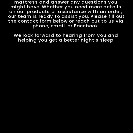
mattress and answer any questions you 
might have. Whether you need more details 
on our products or assistance with an order, 
our team is ready to assist you. Please fill out 
the contact form below or reach out to us via 
phone, email, or Facebook. 
We look forward to hearing from you and 
helping you get a better night’s sleep!