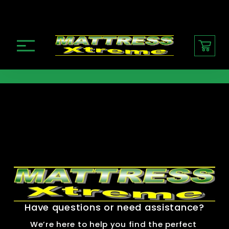
O
p
e
n
M
e
n
u
Have questions or need assistance?
We’re here to help you find the perfect 