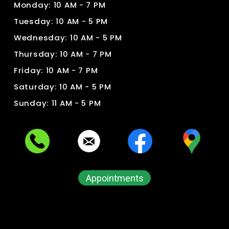
Monday: 10 AM - 7 PM
Tuesday: 10 AM - 5 PM
Wednesday: 10 AM - 5 PM
Thursday: 10 AM - 7 PM
Friday: 10 AM - 7 PM
Saturday: 10 AM - 5 PM
Sunday: 11 AM - 5 PM
Appointments