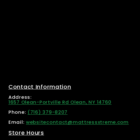
Contact Information
Address: 
1657 Olean-Portville Rd Olean, NY 14760
Phone: 
(716) 379-8207
Email: 
websitecontact@mattressxtreme.com
Store Hours